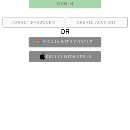
SIGN IN
|
FORGOT PASSWORD
CREATE ACCOUNT
OR
SIGN IN WITH GOOGLE
SIGN IN WITH APPLE