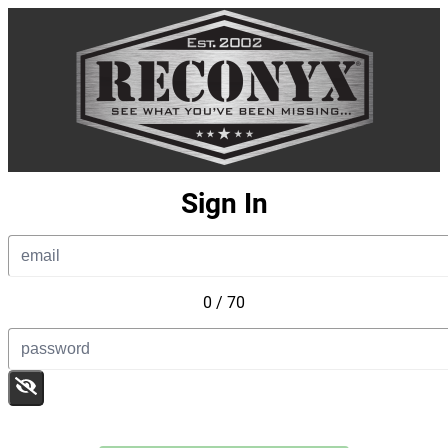
Sign In
0 / 70